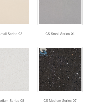
mall Series-02
CS Small Series-01
dium Series-08
CS Medium Series-07