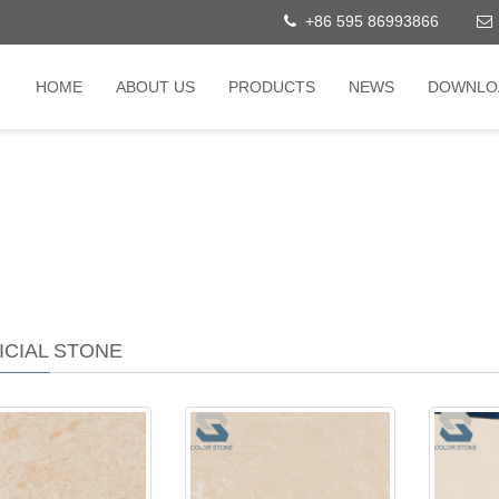
+86 595 86993866
HOME
ABOUT US
PRODUCTS
NEWS
DOWNLO
ICIAL STONE