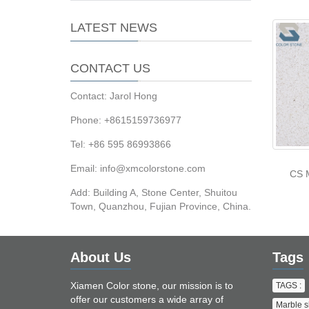
LATEST NEWS
CONTACT US
Contact: Jarol Hong
Phone: +8615159736977
Tel: +86 595 86993866
Email: info@xmcolorstone.com
CS 
Add: Building A, Stone Center, Shuitou
Town, Quanzhou, Fujian Province, China.
About Us
Tags
Xiamen Color stone, our mission is to
TAGS :
offer our customers a wide array of
Marble s