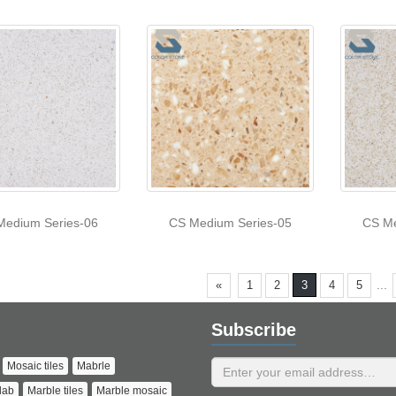
Medium Series-06
CS Medium Series-05
CS Me
...
«
1
2
3
4
5
Subscribe
Mosaic tiles
Mabrle
lab
Marble tiles
Marble mosaic