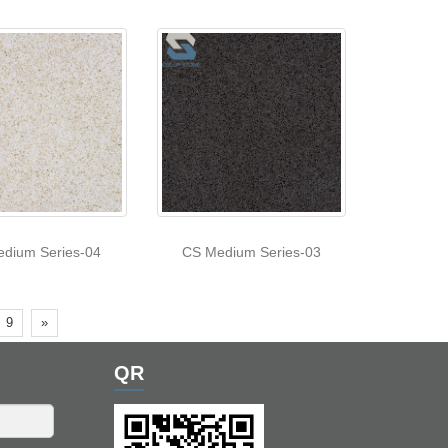
dium Series-04
CS Medium Series-03
9
»
QR