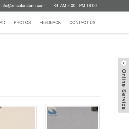
info@xmcolorstone.com
AM 8:00 - PM 18:00
AD
PHOTOS
FEEDBACK
CONTACT US
W
C