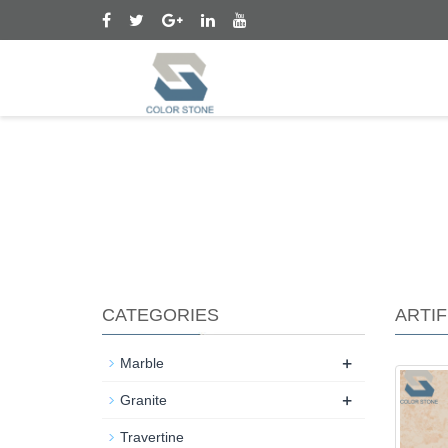
CATEGORIES
ARTIF
+
Marble
+
Granite
Travertine