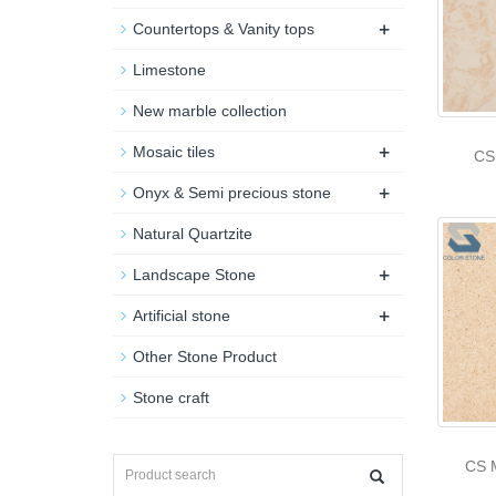
+
Countertops & Vanity tops
Limestone
New marble collection
+
Mosaic tiles
CS
+
Onyx & Semi precious stone
Natural Quartzite
+
Landscape Stone
+
Artificial stone
Other Stone Product
Stone craft
CS 