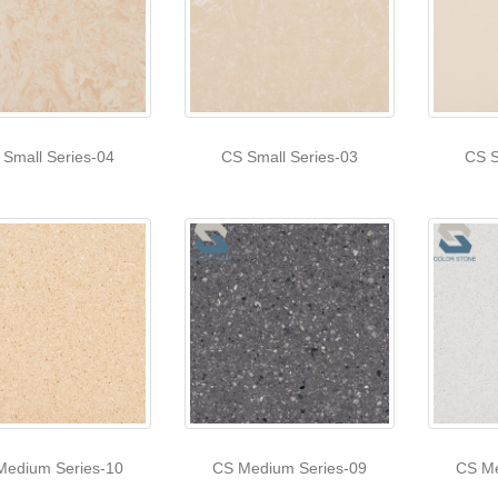
 Small Series-04
CS Small Series-03
CS S
Medium Series-10
CS Medium Series-09
CS Me