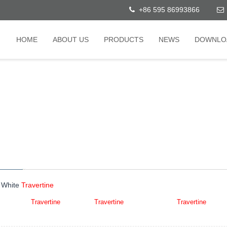
+86 595 86993866
HOME
ABOUT US
PRODUCTS
NEWS
DOWNLO
 White
Travertine
White Iran
Travertine
,Iran White
Travertine
,Iran Super White
Travertine
,Persi
t:超白洞石(Chāo bái dòng shí)