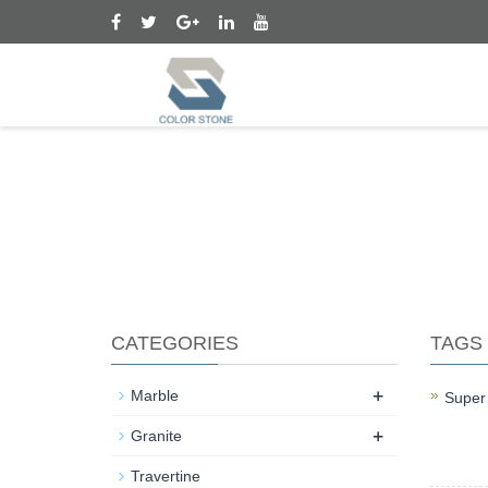
CATEGORIES
TAGS
+
Marble
Super
+
Super 
Granite
marke
Travertine