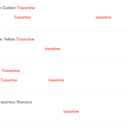
h Golden
Travertine
h Golden
Travertine
is a kind of wood veined golden brown
travertine
quarried i
tions, countertops, mosaic, fountains, pool and wall
ue Yellow
Travertine
e Yellow is a kind of yellow
travertine
quarried in Iran. This stone is especiall
, Dimensional stone, Flooring residential and other
e
Travertine
e
Travertine
is a kind of brown
travertine
quarried in Iran. This stone is especiall
rtops, mosaic, fountains, pool and wall cappi
Travertino Romano
tino Romano is a kind of classic beige
travertine
quarried in Italy. This stone i
tops, mosaic, fountains, pool and wall capping, stairs,