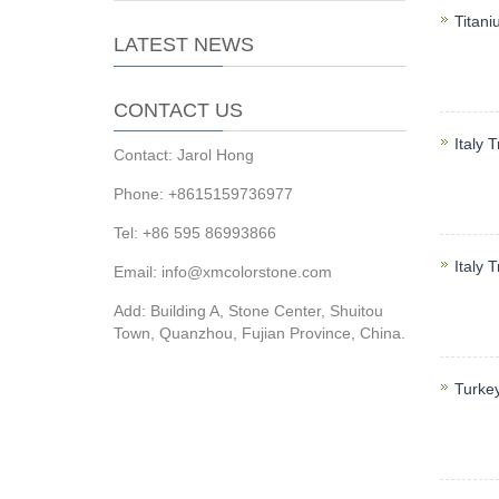
Titani
LATEST NEWS
Titani
mosaic,
CONTACT US
Italy T
Contact: Jarol Hong
Travert
Phone: +8615159736977
sinks,
Tel: +86 595 86993866
Italy 
Email: info@xmcolorstone.com
Italy T
Add: Building A, Stone Center, Shuitou
mosaic,
Town, Quanzhou, Fujian Province, China.
Turke
Turke
counter