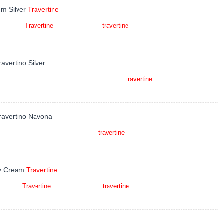
um Silver
Travertine
um Silver
Travertine
is a kind of grey
travertine
quarried in Iran. This stone is 
 fountains, pool and wall capping, stairs,
ravertino Silver
ino Silver is a earth beige to light silver grey
travertine
quarried in Italy. This 
 monuments, pool coping, sills, ornamental sto
Travertino Navona
ravertino Navona is a kind of beige
travertine
quarried in Italy. This stone is e
 fountains, pool and wall capping, stairs, w
y Cream
Travertine
y Cream
Travertine
is a kind of beige
travertine
quarried in Turkey. This stone i
tops, mosaic, fountains, pool and wall capping, stairs,