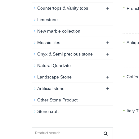
+
Countertops & Vanity tops
Frenc
Frenc
Limestone
applica
New marble collection
+
Mosaic tiles
Antiq
+
Antiqu
Onyx & Semi precious stone
Shower
Natural Quartzite
+
Coffe
Landscape Stone
+
Coffe
Artificial stone
counte
Other Stone Product
Italy 
Stone craft
Traver
counter