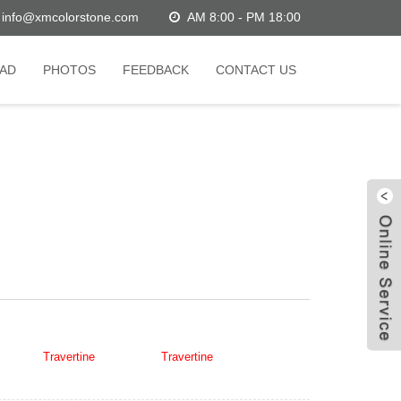
info@xmcolorstone.com
AM 8:00 - PM 18:00
AD
PHOTOS
FEEDBACK
CONTACT US
W
C
an White
Travertine
,Super Light
Travertine
,in China stone