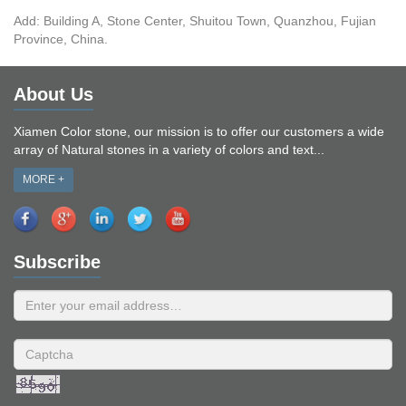
Add: Building A, Stone Center, Shuitou Town, Quanzhou, Fujian
Province, China.
About Us
Xiamen Color stone, our mission is to offer our customers a wide
array of Natural stones in a variety of colors and text...
MORE +
Subscribe