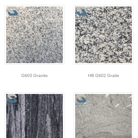
G603 Granite
HB G602 Graite