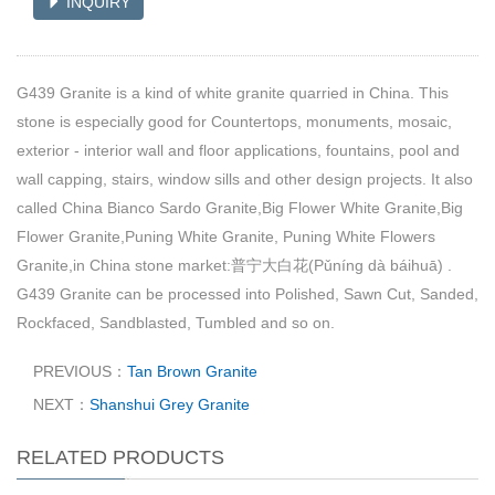
INQUIRY
G439 Granite is a kind of white granite quarried in China. This
stone is especially good for Countertops, monuments, mosaic,
exterior - interior wall and floor applications, fountains, pool and
wall capping, stairs, window sills and other design projects. It also
called China Bianco Sardo Granite,Big Flower White Granite,Big
Flower Granite,Puning White Granite, Puning White Flowers
Granite,in China stone market:普宁大白花(Pǔníng dà báihuā) .
G439 Granite can be processed into Polished, Sawn Cut, Sanded,
Rockfaced, Sandblasted, Tumbled and so on.
PREVIOUS：
Tan Brown Granite
NEXT：
Shanshui Grey Granite
RELATED PRODUCTS