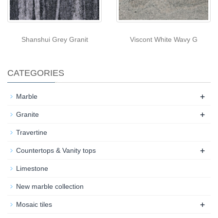
Shanshui Grey Granit
Viscont White Wavy G
CATEGORIES
+
Marble
+
Granite
Travertine
+
Countertops & Vanity tops
Limestone
New marble collection
+
Mosaic tiles