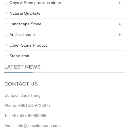
+
Onyx & Semi precious stone
Natural Quartzite
+
Landscape Stone
+
Artificial stone
Other Stone Product
Stone craft
LATEST NEWS
CONTACT US
Contact: Jarol Hong
Phone: +8615159736977
Tel: +86 595 86993866
Email: info@xmcolorstone.com