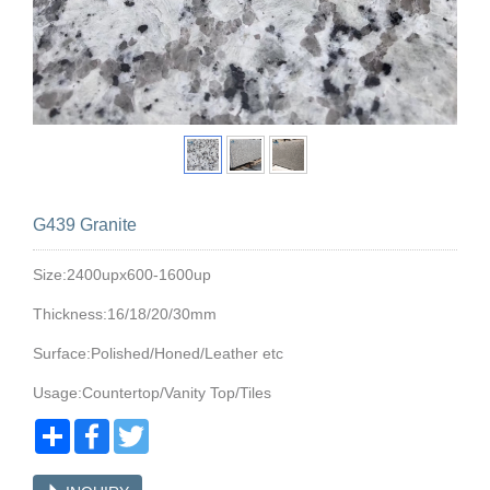
G439 Granite
Size:2400upx600-1600up
Thickness:16/18/20/30mm
Surface:Polished/Honed/Leather etc
Usage:Countertop/Vanity Top/Tiles
Share
Facebook
Twitter