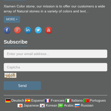
Xiamen Color stone, our mission is to offer our customers a wide
array of Natural stones in a variety of colors and text...
MORE +
Subscribe
Send
Deutsch
Espanol
Francais
Italiano
Portugues
Japanese
Korean
Arabic
Russian