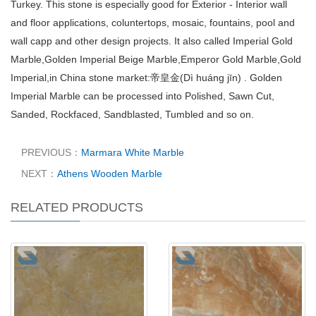
Turkey. This stone is especially good for Exterior - Interior wall
and floor applications, coluntertops, mosaic, fountains, pool and
wall capp and other design projects. It also called Imperial Gold
Marble,Golden Imperial Beige Marble,Emperor Gold Marble,Gold
Imperial,in China stone market:帝皇金(Dì huáng jīn) . Golden
Imperial Marble can be processed into Polished, Sawn Cut,
Sanded, Rockfaced, Sandblasted, Tumbled and so on.
PREVIOUS：
Marmara White Marble
NEXT：
Athens Wooden Marble
RELATED PRODUCTS