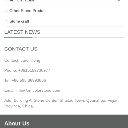
Other Stone Product
Stone craft
LATEST NEWS
CONTACT US
Contact: Jarol Hong
Phone: +8615159736977
Tel: +86 595 86993866
Email: info@xmcolorstone.com
Add: Building A, Stone Center, Shuitou Town, Quanzhou, Fujian
Province, China.
About Us