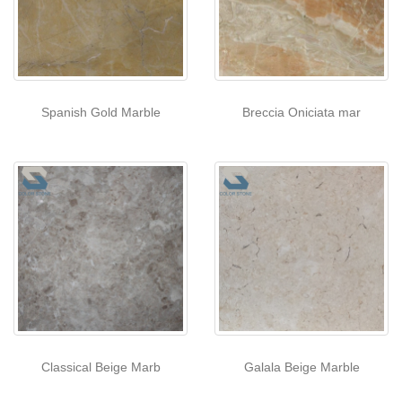
Spanish Gold Marble
Breccia Oniciata mar
Classical Beige Marb
Galala Beige Marble