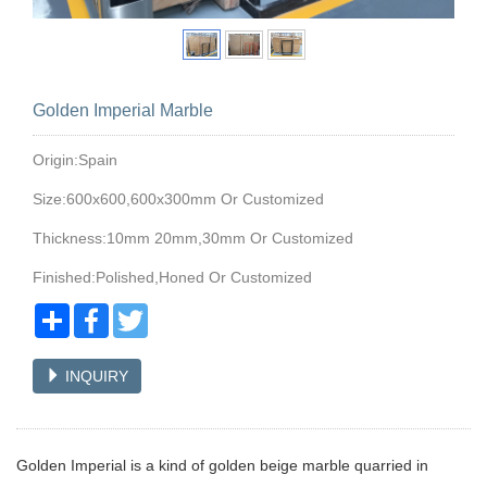
Golden Imperial Marble
Origin:Spain
Size:600x600,600x300mm Or Customized
Thickness:10mm 20mm,30mm Or Customized
Finished:Polished,Honed Or Customized
Share
Facebook
Twitter
INQUIRY
Golden Imperial is a kind of golden beige marble quarried in