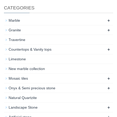
CATEGORIES
+
Marble
+
Granite
Travertine
+
Countertops & Vanity tops
Limestone
New marble collection
+
Mosaic tiles
+
Onyx & Semi precious stone
Natural Quartzite
+
Landscape Stone
+
Artificial stone