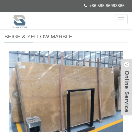
+86 595 86993866
Toggl
navig
BEIGE & YELLOW MARBLE
W
C