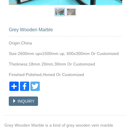
Grey Wooden Marble
Origin:China
Size:2600mm upx1500mm up, 600x300mm Or Customized
Thickness:18mm 20mm,30mm Or Customized
Finished:Polished,Honed Or Customized
Share
Facebook
Twitter
INQUIRY
Grey Wooden Marble is a kind of grey wooden vein marble