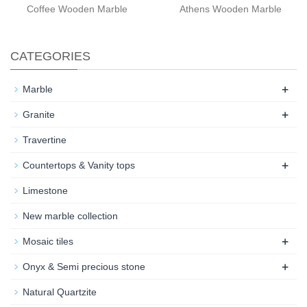
Coffee Wooden Marble
Athens Wooden Marble
CATEGORIES
+
Marble
+
Granite
Travertine
+
Countertops & Vanity tops
Limestone
New marble collection
+
Mosaic tiles
+
Onyx & Semi precious stone
Natural Quartzite