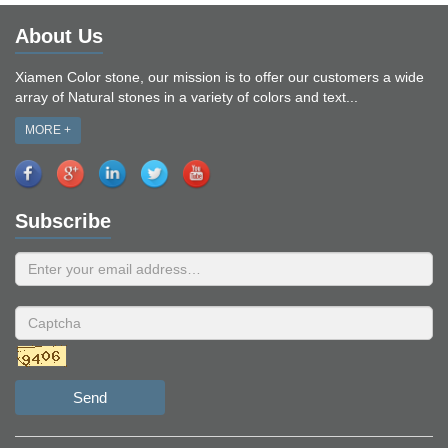
About Us
Xiamen Color stone, our mission is to offer our customers a wide
array of Natural stones in a variety of colors and text...
MORE +
Subscribe
Send