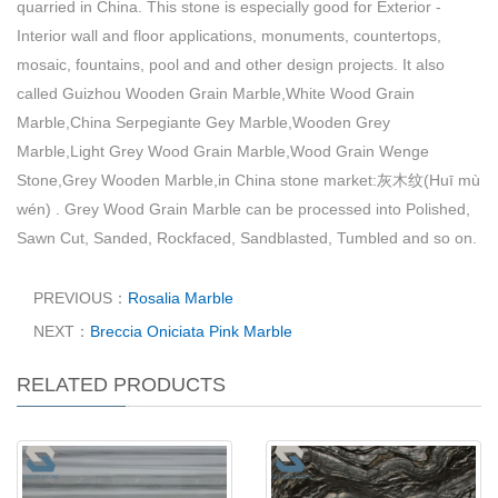
quarried in China. This stone is especially good for Exterior -
Interior wall and floor applications, monuments, countertops,
mosaic, fountains, pool and and other design projects. It also
called Guizhou Wooden Grain Marble,White Wood Grain
Marble,China Serpegiante Gey Marble,Wooden Grey
Marble,Light Grey Wood Grain Marble,Wood Grain Wenge
Stone,Grey Wooden Marble,in China stone market:灰木纹(Huī mù
wén) . Grey Wood Grain Marble can be processed into Polished,
Sawn Cut, Sanded, Rockfaced, Sandblasted, Tumbled and so on.
PREVIOUS：
Rosalia Marble
NEXT：
Breccia Oniciata Pink Marble
RELATED PRODUCTS