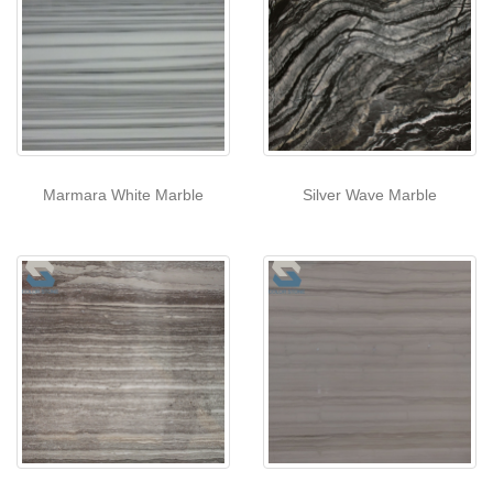
Marmara White Marble
Silver Wave Marble