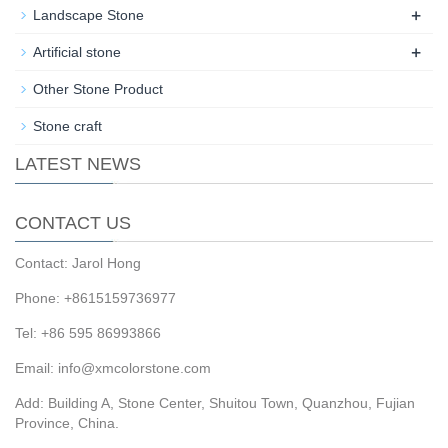
+
Landscape Stone
+
Artificial stone
Other Stone Product
Stone craft
LATEST NEWS
CONTACT US
Contact: Jarol Hong
Phone: +8615159736977
Tel: +86 595 86993866
Email: info@xmcolorstone.com
Add: Building A, Stone Center, Shuitou Town, Quanzhou, Fujian
Province, China.