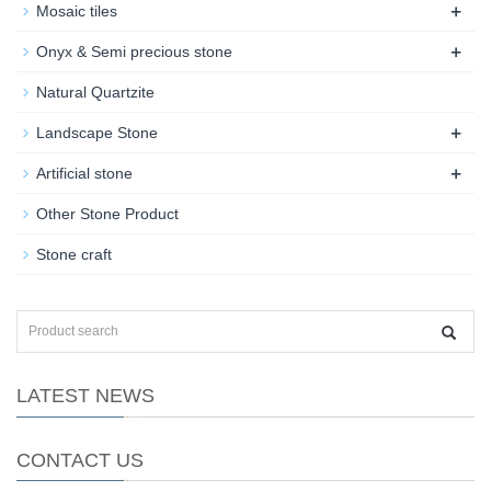
+
Mosaic tiles
+
Onyx & Semi precious stone
Natural Quartzite
+
Landscape Stone
+
Artificial stone
Other Stone Product
Stone craft
LATEST NEWS
CONTACT US