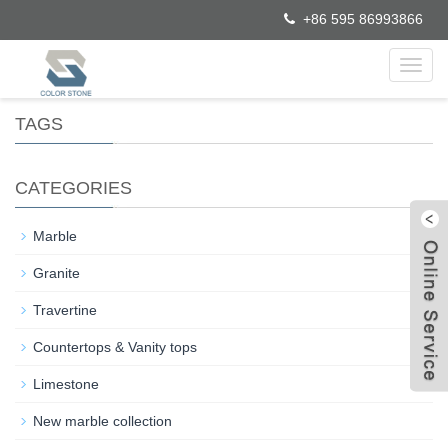
+86 595 86993866
Toggl
navig
TAGS
CATEGORIES
+
Marble
+
Granite
Travertine
+
Countertops & Vanity tops
W
Limestone
C
New marble collection