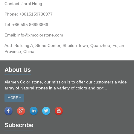
Contact: Jarol Hong
Phone: +8615159736977
Tel: +86 595 86993866
Email: info@xmcolorstone.com
Add: Building A, Stone Center, Shuitou Town, Quanzhou, Fujian
Province, China.
About Us
Xiamen Color stone, our mission is to offer our customers a wide
array of Natural stones in a variety of colors and text...
MORE +
Subscribe