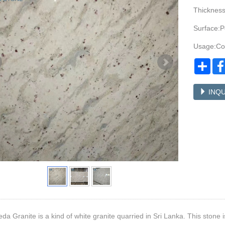
Thicknes
Surface:P
Usage:Cou
Sha
INQU
a Granite is a kind of white granite quarried in Sri Lanka. This stone