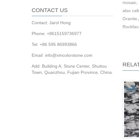
mosaic, 
CONTACT US
also ca
Granite
Contact: Jarol Hong
Rockfac
Phone: +8615159736977
Tel: +86 595 86993866
Email: info@xmcolorstone.com
RELA
Add: Building A, Stone Center, Shuitou
Town, Quanzhou, Fujian Province, China.