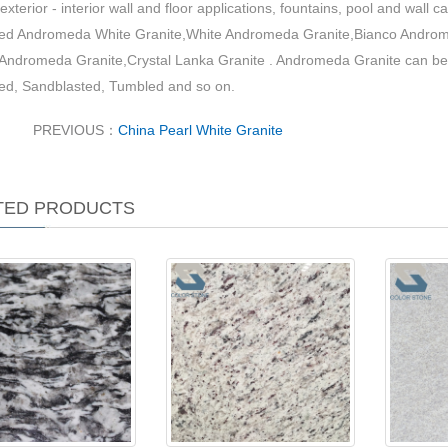
exterior - interior wall and floor applications, fountains, pool and wall ca
lled Andromeda White Granite,White Andromeda Granite,Bianco Androm
,Andromeda Granite,Crystal Lanka Granite . Andromeda Granite can be
ed, Sandblasted, Tumbled and so on.
PREVIOUS：
China Pearl White Granite
TED PRODUCTS