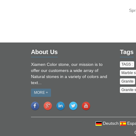
Spr
About Us
Tags
Xiamen Color stone, our mission is to
TAGS :
offer our customers a wide array of
Marble s
Natural stones in a variety of colors and
Granite
text...
Granite 
MORE +
Deutsch
Espa