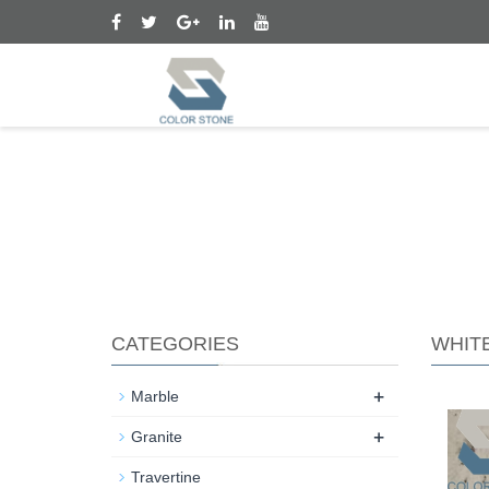
CATEGORIES
WHIT
+
Marble
+
Granite
Travertine