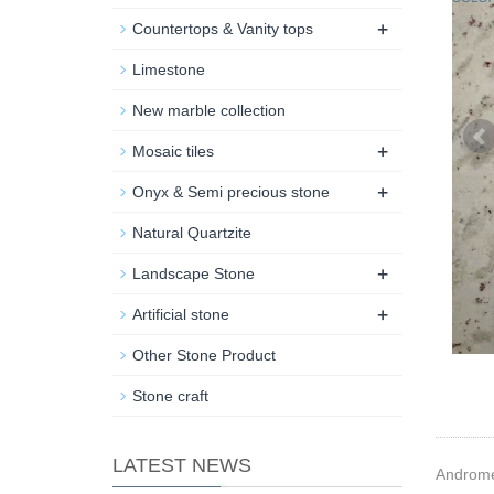
+
Countertops & Vanity tops
Limestone
New marble collection
+
Mosaic tiles
+
Onyx & Semi precious stone
Natural Quartzite
+
Landscape Stone
+
Artificial stone
Other Stone Product
Stone craft
LATEST NEWS
Andromed