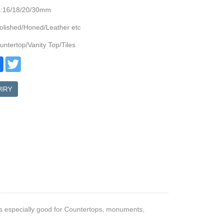
s:16/18/20/30mm
olished/Honed/Leather etc
ntertop/Vanity Top/Tiles
re
Facebook
Twitter
IRY
 is especially good for Countertops, monuments,