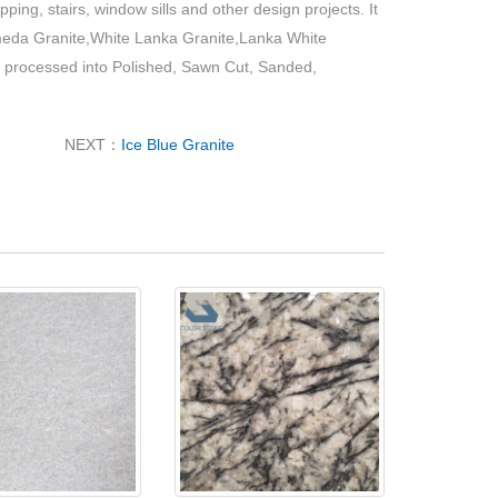
pping, stairs, window sills and other design projects. It
eda Granite,White Lanka Granite,Lanka White
 processed into Polished, Sawn Cut, Sanded,
NEXT：
Ice Blue Granite