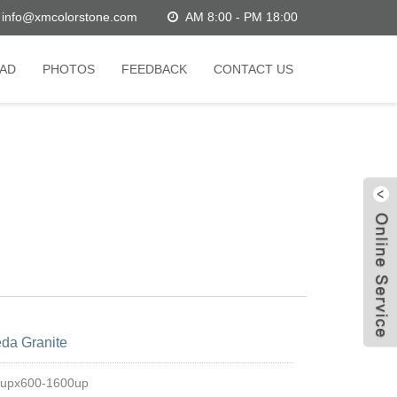
info@xmcolorstone.com
AM 8:00 - PM 18:00
AD
PHOTOS
FEEDBACK
CONTACT US
W
da Granite
C
0upx600-1600up