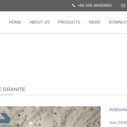
+86 595 86993866
HOME
ABOUT US
PRODUCTS
NEWS
DOWNLO
E GRANITE
Androme
Size:240