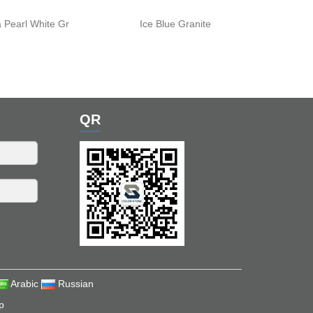
 Pearl White Gr
Ice Blue Granite
QR
Arabic
Russian
p