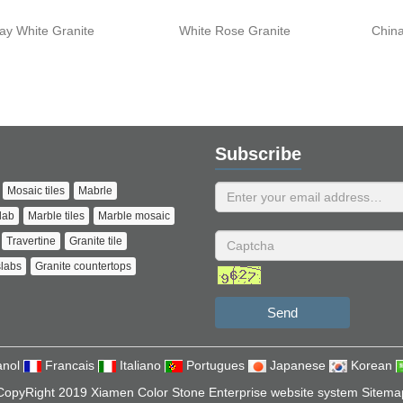
ay White Granite
White Rose Granite
China
Subscribe
Mosaic tiles
Mabrle
lab
Marble tiles
Marble mosaic
Travertine
Granite tile
slabs
Granite countertops
Send
nol
Francais
Italiano
Portugues
Japanese
Korean
CopyRight 2019 Xiamen Color Stone Enterprise website system
Sitema