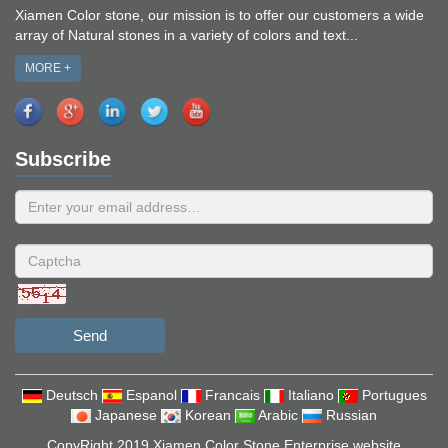
Xiamen Color stone, our mission is to offer our customers a wide
array of Natural stones in a variety of colors and text...
MORE +
Subscribe
Send
Deutsch
Espanol
Francais
Italiano
Portugues
Japanese
Korean
Arabic
Russian
CopyRight 2019 Xiamen Color Stone Enterprise website