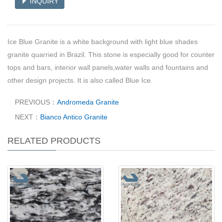
INQUIRY
Ice Blue Granite is a white background with light blue shades
granite quarried in Brazil. This stone is especially good for counter
tops and bars, interior wall panels,water walls and fountains and
other design projects. It is also called Blue Ice.
PREVIOUS：
Andromeda Granite
NEXT：
Bianco Antico Granite
RELATED PRODUCTS