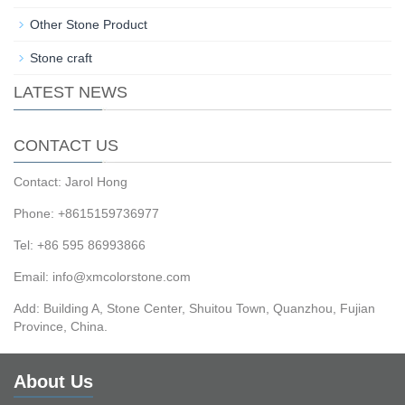
Other Stone Product
Stone craft
LATEST NEWS
CONTACT US
Contact: Jarol Hong
Phone: +8615159736977
Tel: +86 595 86993866
Email: info@xmcolorstone.com
Add: Building A, Stone Center, Shuitou Town, Quanzhou, Fujian
Province, China.
About Us