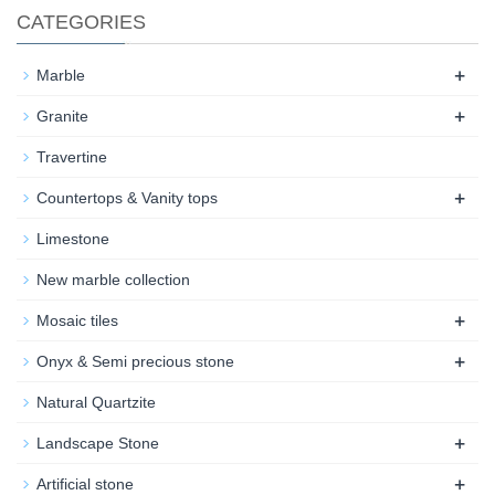
CATEGORIES
+
Marble
+
Granite
Travertine
+
Countertops & Vanity tops
Limestone
New marble collection
+
Mosaic tiles
+
Onyx & Semi precious stone
Natural Quartzite
+
Landscape Stone
+
Artificial stone