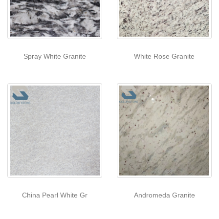
Spray White Granite
White Rose Granite
China Pearl White Gr
Andromeda Granite