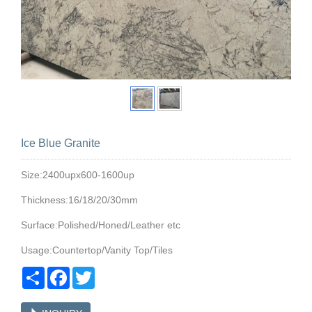
Ice Blue Granite
Size:2400upx600-1600up
Thickness:16/18/20/30mm
Surface:Polished/Honed/Leather etc
Usage:Countertop/Vanity Top/Tiles
Share
Facebook
Twitter