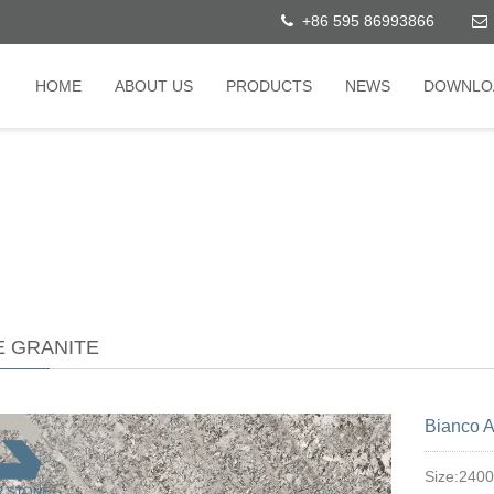
+86 595 86993866
HOME
ABOUT US
PRODUCTS
NEWS
DOWNLO
E GRANITE
Bianco A
Size:240