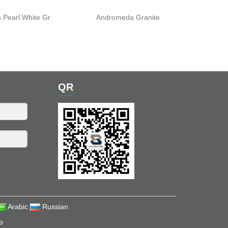
 Pearl White Gr
Andromeda Granite
QR
Arabic
Russian
p