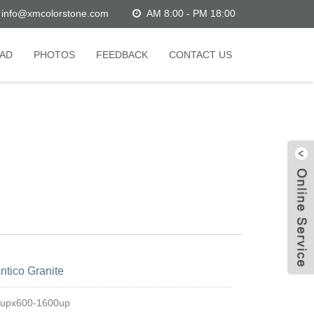
info@xmcolorstone.com
AM 8:00 - PM 18:00
AD
PHOTOS
FEEDBACK
CONTACT US
W
ntico Granite
C
0upx600-1600up