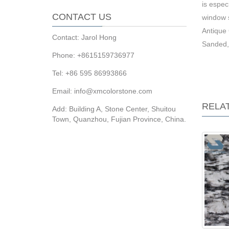
is espec
CONTACT US
window s
Antique 
Contact: Jarol Hong
Sanded,
Phone: +8615159736977
Tel: +86 595 86993866
Email: info@xmcolorstone.com
RELA
Add: Building A, Stone Center, Shuitou
Town, Quanzhou, Fujian Province, China.