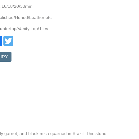
s:16/18/20/30mm
olished/Honed/Leather etc
ntertop/Vanity Top/Tiles
re
Facebook
Twitter
IRY
dy garnet, and black mica quarried in Brazil. This stone