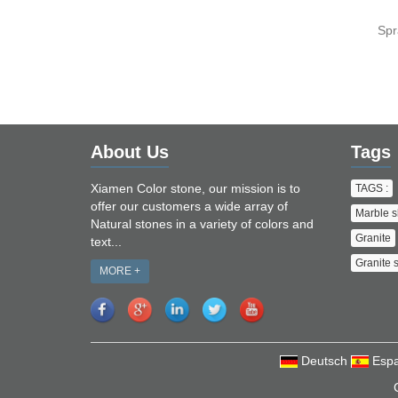
Spr
About Us
Tags
Xiamen Color stone, our mission is to
TAGS :
offer our customers a wide array of
Marble s
Natural stones in a variety of colors and
Granite
text...
Granite 
MORE +
Deutsch
Espa