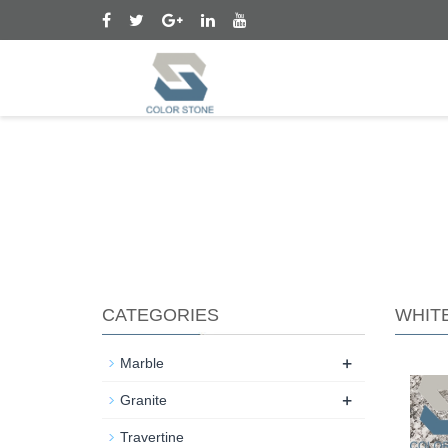
CATEGORIES
WHIT
+
Marble
+
Granite
Travertine