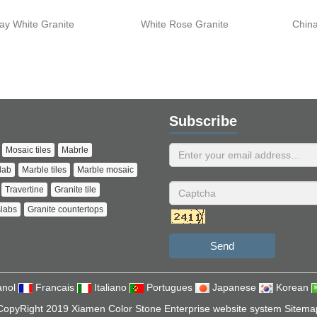
ay White Granite
White Rose Granite
China
Subscribe
Mosaic tiles
Mabrle
lab
Marble tiles
Marble mosaic
Travertine
Granite tile
slabs
Granite countertops
Send
nol
Francais
Italiano
Portugues
Japanese
Korean
CopyRight 2019 Xiamen Color Stone Enterprise website system
Sitema