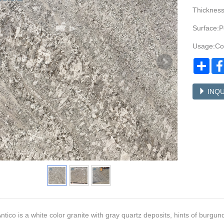
Thicknes
Surface:P
Usage:Cou
Sha
INQU
ntico is a white color granite with gray quartz deposits, hints of burgun