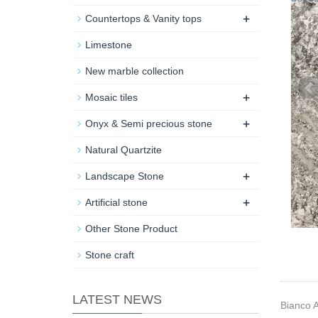
+
Countertops & Vanity tops
Limestone
New marble collection
+
Mosaic tiles
+
Onyx & Semi precious stone
Natural Quartzite
+
Landscape Stone
+
Artificial stone
Other Stone Product
Stone craft
LATEST NEWS
Bianco A