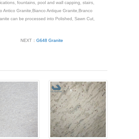
ications, fountains, pool and wall capping, stairs,
nco Antico Granite,Bianco Antique Granite,Branco
ranite can be processed into Polished, Sawn Cut,
NEXT：
G648 Granite