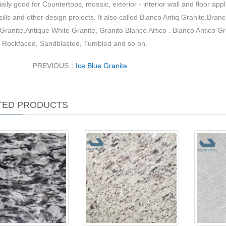
ially good for Countertops, mosaic, exterior - interior wall and floor appl
ills and other design projects. It also called Bianco Antiq Granite,Bra
Granite,Antique White Granite, Granito Blanco Artico . Bianco Antico G
 Rockfaced, Sandblasted, Tumbled and so on.
PREVIOUS：
Ice Blue Granite
TED PRODUCTS