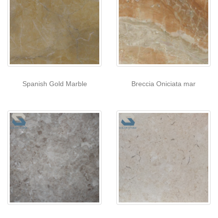
Spanish Gold Marble
Breccia Oniciata mar