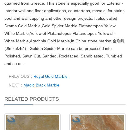
quarried from Greece. This stone is especially good for Exterior -
Interior wall and floor applications, countertops, mosaic, fountains,
pool and wall capping and other design projects. It also called
Drama Gold Marble,Gold Spider Marble,Platanotopos Yellow
White Marble,Yellow of Platanotopos,Platanotopos Yellowish
White Marble,Arachnia Gold Marble,in China stone market:金蜘蛛
(Jīn zhīzhū) . Golden Spider Marble can be processed into
Polished, Sawn Cut, Sanded, Rockfaced, Sandblasted, Tumbled
and so on.
PREVIOUS：
Royal Gold Marble
NEXT：
Magic Black Marble
RELATED PRODUCTS