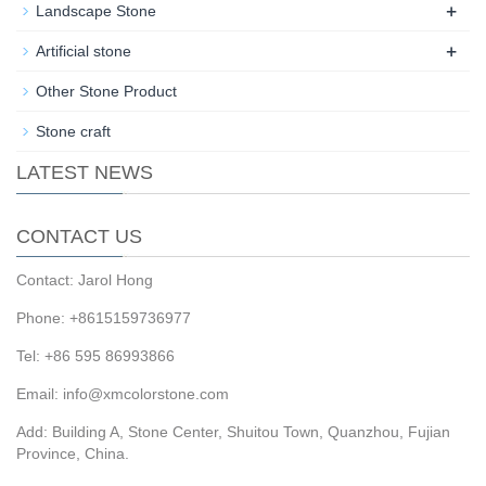
+
Landscape Stone
+
Artificial stone
Other Stone Product
Stone craft
LATEST NEWS
CONTACT US
Contact: Jarol Hong
Phone: +8615159736977
Tel: +86 595 86993866
Email: info@xmcolorstone.com
Add: Building A, Stone Center, Shuitou Town, Quanzhou, Fujian
Province, China.