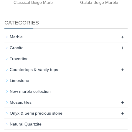
Classical Beige Marb
Galala Beige Marble
CATEGORIES
+
Marble
+
Granite
Travertine
+
Countertops & Vanity tops
Limestone
New marble collection
+
Mosaic tiles
+
Onyx & Semi precious stone
Natural Quartzite