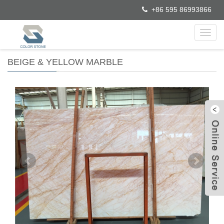
+86 595 86993866
Toggl
navig
BEIGE & YELLOW MARBLE
W
C