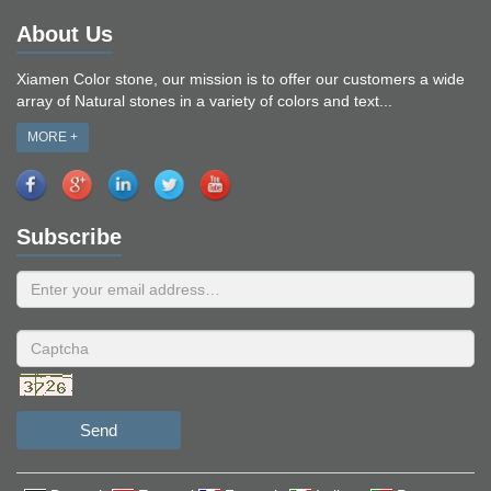
About Us
Xiamen Color stone, our mission is to offer our customers a wide
array of Natural stones in a variety of colors and text...
MORE +
Subscribe
Send