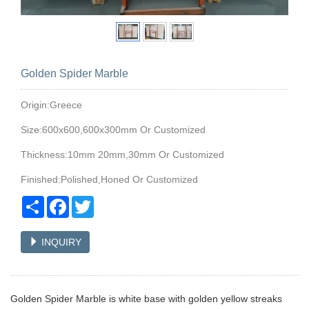
Golden Spider Marble
Origin:Greece
Size:600x600,600x300mm Or Customized
Thickness:10mm 20mm,30mm Or Customized
Finished:Polished,Honed Or Customized
Share
Facebook
Twitter
INQUIRY
Golden Spider Marble is white base with golden yellow streaks