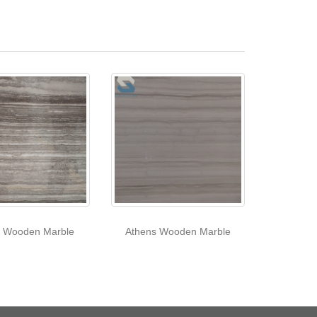
e Wooden Marble
Athens Wooden Marble