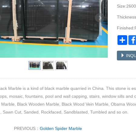
Size:260
Thicknes
Finished:
Sha
INQU
ack Marble is a kind of black marble quarried in China. This stone is esp
ops, mosaic, fountains, pool and wall capping, stairs, window sills and o
Marble, Black Wooden Marble, Black Wood Vein Marble, Obama Wood M
d, Sawn Cut, Sanded, Rockfaced, Sandblasted, Tumbled and so on.
PREVIOUS：
Golden Spider Marble