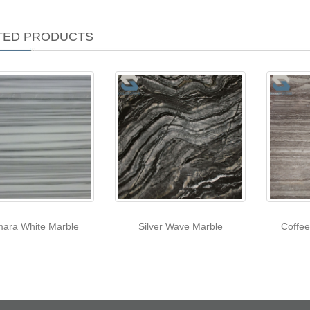
TED PRODUCTS
ara White Marble
Silver Wave Marble
Coffe