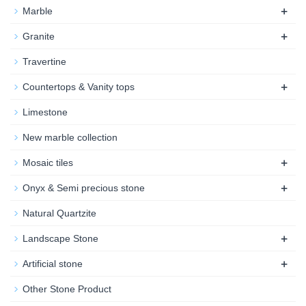
+
Marble
+
Granite
Travertine
+
Countertops & Vanity tops
Limestone
New marble collection
+
Mosaic tiles
+
Onyx & Semi precious stone
Natural Quartzite
+
Landscape Stone
+
Artificial stone
Other Stone Product