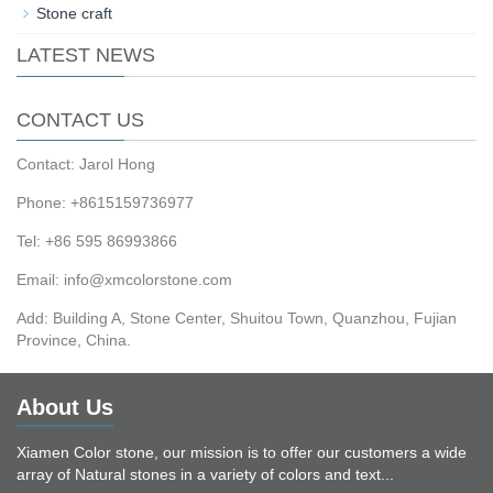
Stone craft
LATEST NEWS
CONTACT US
Contact: Jarol Hong
Phone: +8615159736977
Tel: +86 595 86993866
Email: info@xmcolorstone.com
Add: Building A, Stone Center, Shuitou Town, Quanzhou, Fujian
Province, China.
About Us
Xiamen Color stone, our mission is to offer our customers a wide
array of Natural stones in a variety of colors and text...