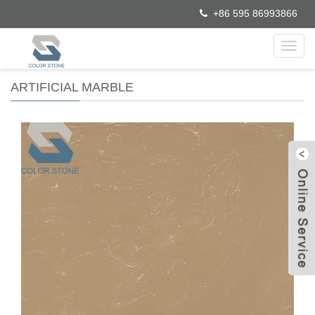
+86 595 86993866
Toggl
navig
ARTIFICIAL MARBLE
W
C