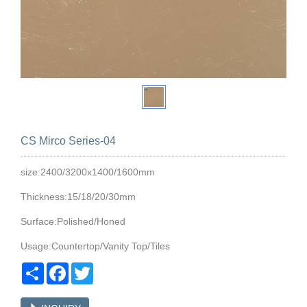
CS Mirco Series-04
size:2400/3200x1400/1600mm
Thickness:15/18/20/30mm
Surface:Polished/Honed
Usage:Countertop/Vanity Top/Tiles
Share
Facebook
Twitter