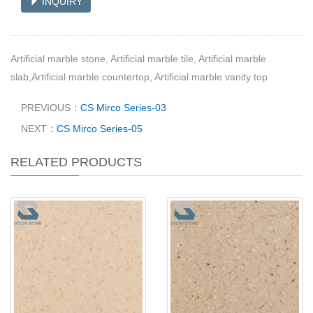
INQUIRY
Artificial marble stone, Artificial marble tile, Artificial marble
slab,Artificial marble countertop, Artificial marble vanity top
PREVIOUS：
CS Mirco Series-03
NEXT：
CS Mirco Series-05
RELATED PRODUCTS