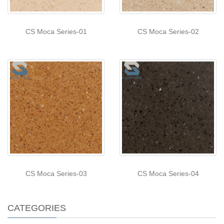
CS Moca Series-01
CS Moca Series-02
CS Moca Series-03
CS Moca Series-04
CATEGORIES