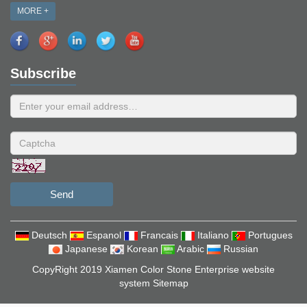
MORE +
Subscribe
Send
Deutsch
Espanol
Francais
Italiano
Portugues
Japanese
Korean
Arabic
Russian
CopyRight 2019 Xiamen Color Stone Enterprise website
system
Sitemap