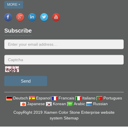
MORE +
Subscribe
Send
Deutsch
Espanol
Francais
Italiano
Portugues
Japanese
Korean
Arabic
Russian
CopyRight 2019 Xiamen Color Stone Enterprise website
system
Sitemap