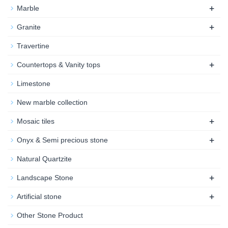
+
Marble
+
Granite
Travertine
+
Countertops & Vanity tops
Limestone
New marble collection
+
Mosaic tiles
+
Onyx & Semi precious stone
Natural Quartzite
+
Landscape Stone
+
Artificial stone
Other Stone Product