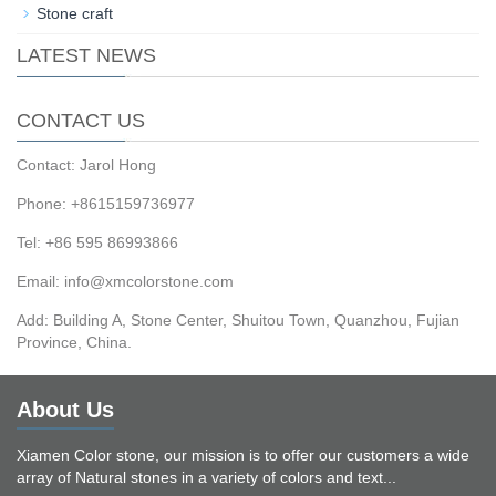
Stone craft
LATEST NEWS
CONTACT US
Contact: Jarol Hong
Phone: +8615159736977
Tel: +86 595 86993866
Email: info@xmcolorstone.com
Add: Building A, Stone Center, Shuitou Town, Quanzhou, Fujian
Province, China.
About Us
Xiamen Color stone, our mission is to offer our customers a wide
array of Natural stones in a variety of colors and text...