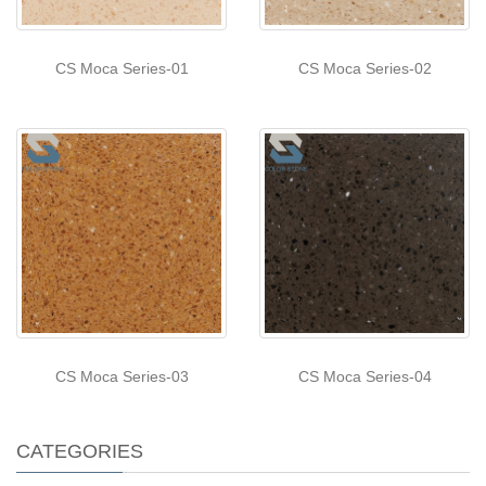
CS Moca Series-01
CS Moca Series-02
CS Moca Series-03
CS Moca Series-04
CATEGORIES