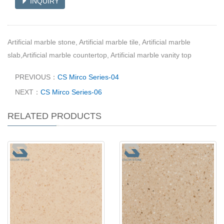
INQUIRY
Artificial marble stone, Artificial marble tile, Artificial marble
slab,Artificial marble countertop, Artificial marble vanity top
PREVIOUS：
CS Mirco Series-04
NEXT：
CS Mirco Series-06
RELATED PRODUCTS