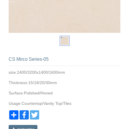
CS Mirco Series-05
size:2400/3200x1400/1600mm
Thickness:15/18/20/30mm
Surface:Polished/Honed
Usage:Countertop/Vanity Top/Tiles
Share
Facebook
Twitter