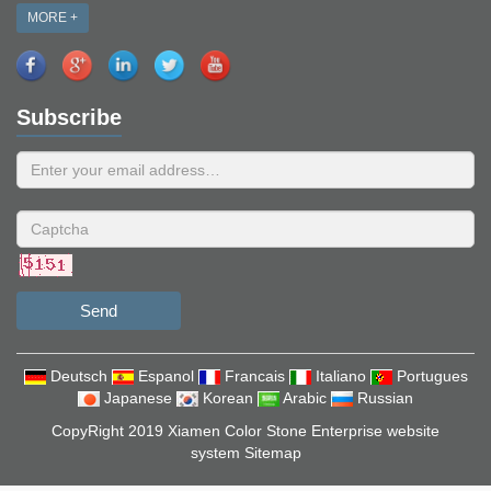
MORE +
Subscribe
Send
Deutsch
Espanol
Francais
Italiano
Portugues
Japanese
Korean
Arabic
Russian
CopyRight 2019 Xiamen Color Stone Enterprise website
system
Sitemap