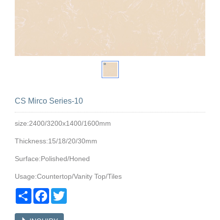
CS Mirco Series-10
size:2400/3200x1400/1600mm
Thickness:15/18/20/30mm
Surface:Polished/Honed
Usage:Countertop/Vanity Top/Tiles
Share
Facebook
Twitter