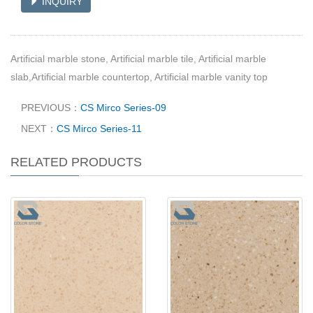
INQUIRY
Artificial marble stone, Artificial marble tile, Artificial marble
slab,Artificial marble countertop, Artificial marble vanity top
PREVIOUS：
CS Mirco Series-09
NEXT：
CS Mirco Series-11
RELATED PRODUCTS