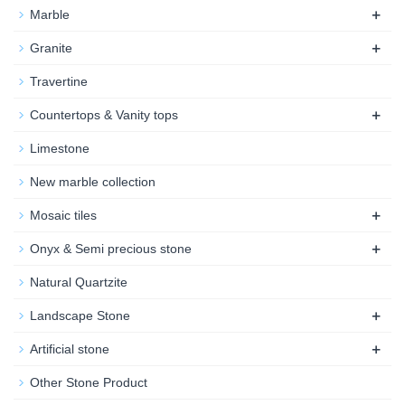
+
Marble
+
Granite
Travertine
+
Countertops & Vanity tops
Limestone
New marble collection
+
Mosaic tiles
+
Onyx & Semi precious stone
Natural Quartzite
+
Landscape Stone
+
Artificial stone
Other Stone Product