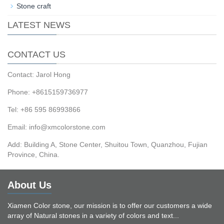
Stone craft
LATEST NEWS
CONTACT US
Contact: Jarol Hong
Phone: +8615159736977
Tel: +86 595 86993866
Email: info@xmcolorstone.com
Add: Building A, Stone Center, Shuitou Town, Quanzhou, Fujian
Province, China.
About Us
Xiamen Color stone, our mission is to offer our customers a wide
array of Natural stones in a variety of colors and text...