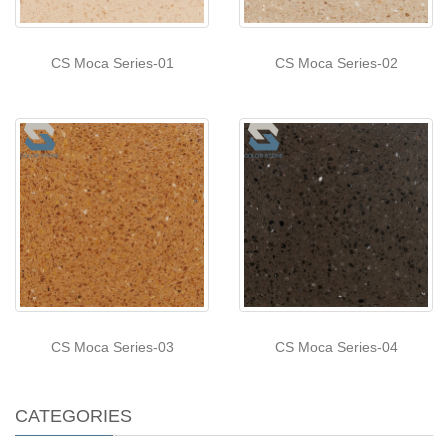
CS Moca Series-01
CS Moca Series-02
CS Moca Series-03
CS Moca Series-04
CATEGORIES