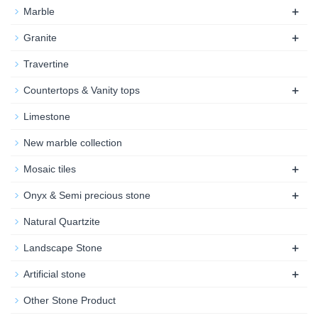
+
Marble
+
Granite
Travertine
+
Countertops & Vanity tops
Limestone
New marble collection
+
Mosaic tiles
+
Onyx & Semi precious stone
Natural Quartzite
+
Landscape Stone
+
Artificial stone
Other Stone Product