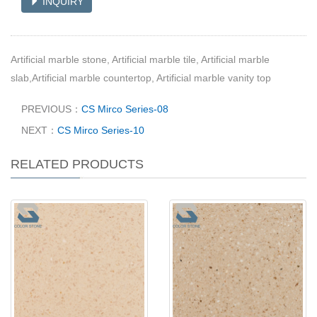
INQUIRY
Artificial marble stone, Artificial marble tile, Artificial marble
slab,Artificial marble countertop, Artificial marble vanity top
PREVIOUS：
CS Mirco Series-08
NEXT：
CS Mirco Series-10
RELATED PRODUCTS