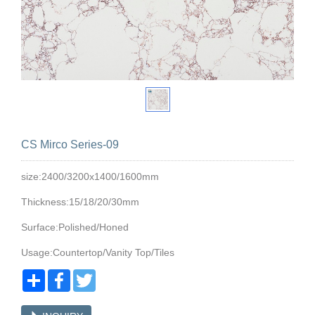
CS Mirco Series-09
size:2400/3200x1400/1600mm
Thickness:15/18/20/30mm
Surface:Polished/Honed
Usage:Countertop/Vanity Top/Tiles
Share
Facebook
Twitter