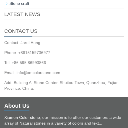
Stone craft
LATEST NEWS
CONTACT US
Contact: Jarol Hong
Phone: +8615159736977
Tel: +86 595 86993866
Email: info@xmcolorstone.com
Add: Building A, Stone Center, Shuitou Town, Quanzhou, Fujian
Province, China.
About Us
Xiamen Color stone, our mission is to offer our customers a wide
array of Natural stones in a variety of colors and text...