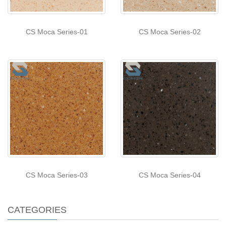
CS Moca Series-01
CS Moca Series-02
CS Moca Series-03
CS Moca Series-04
CATEGORIES