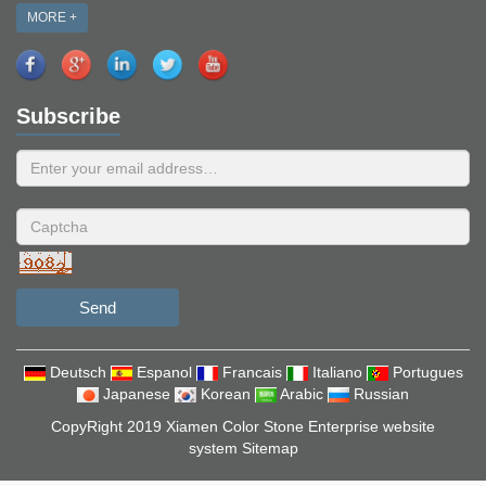
MORE +
Subscribe
Send
Deutsch
Espanol
Francais
Italiano
Portugues
Japanese
Korean
Arabic
Russian
CopyRight 2019 Xiamen Color Stone Enterprise website
system
Sitemap